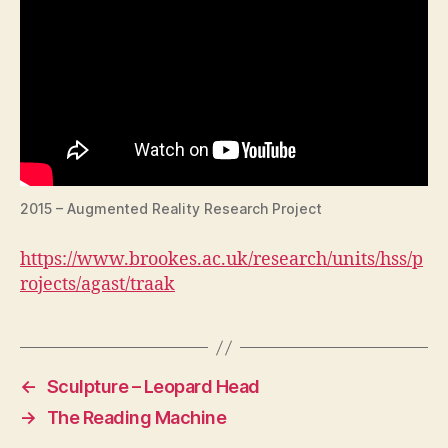
2015 – Augmented Reality Research Project
https://www.brookes.ac.uk/research/units/hss/p
rojects/agast/traak
←
Sculpture – Leopard Head
→
The Reading Machine