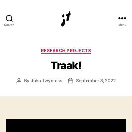
Search
Menu
Digital
and
physical
3D
Categories
RESEARCH PROJECTS
artist
Traak!
John
Twycross
By
John Twycross
September 8, 2022
Post
Post
author
date