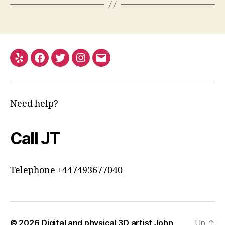
Yelp
Facebook
Twitter
Instagram
Email
Need help?
Call JT
Telephone +447493677040
© 2026
Digital and physical 3D artist John
Up
↑