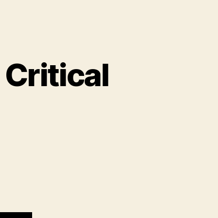
Critical