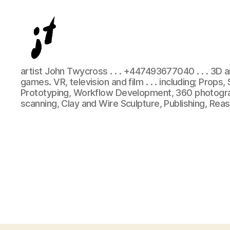
Digital
artist John Twycross . . . +447493677040 . . . 3D 
and
games. VR, television and film . . . including; Props
physical
Prototyping, Workflow Development, 360 photogra
3D
scanning, Clay and Wire Sculpture, Publishing, Rea
artist
John
Twycross