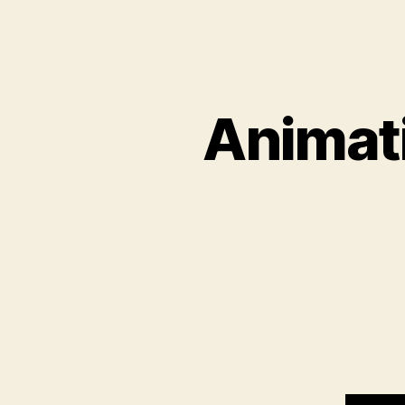
Animati