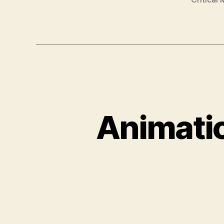
Animatio