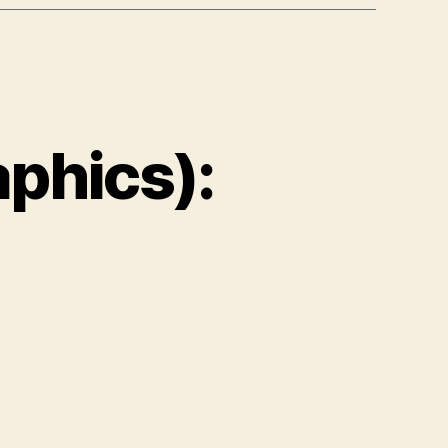
phics):