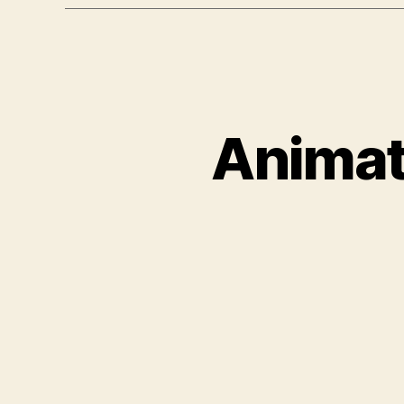
Animat