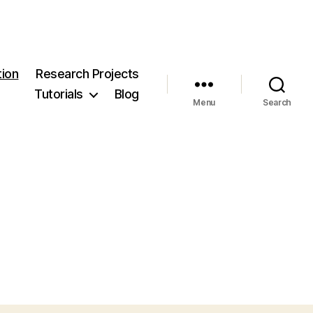
ion
Research Projects
Tutorials
Blog
Menu
Search