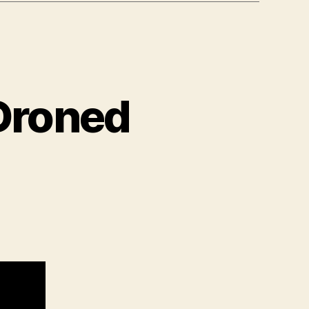
 Droned