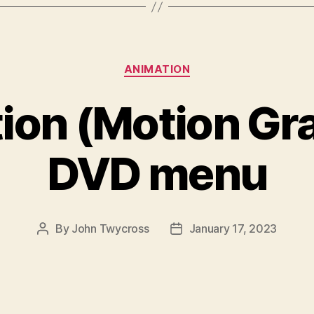
Categories
ANIMATION
ion (Motion Gra
DVD menu
By
John Twycross
January 17, 2023
Post
Post
author
date