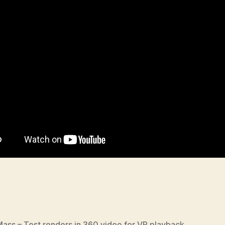
 Mass – Test renders in 360 video for VR playback