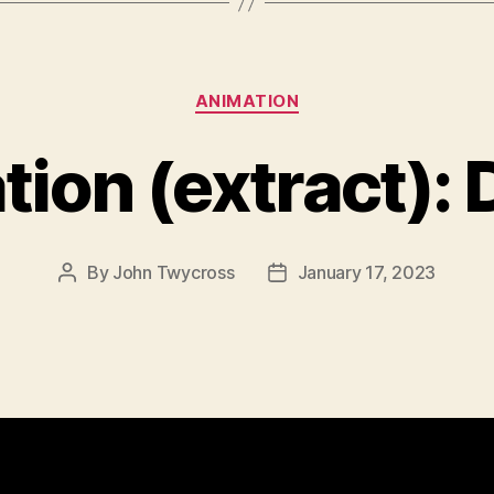
Categories
ANIMATION
ion (extract):
By
John Twycross
January 17, 2023
Post
Post
author
date