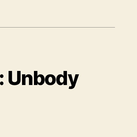
): Unbody