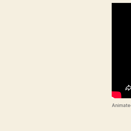
Animate