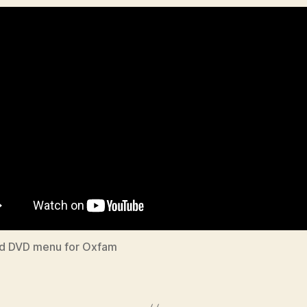
d DVD menu for Oxfam