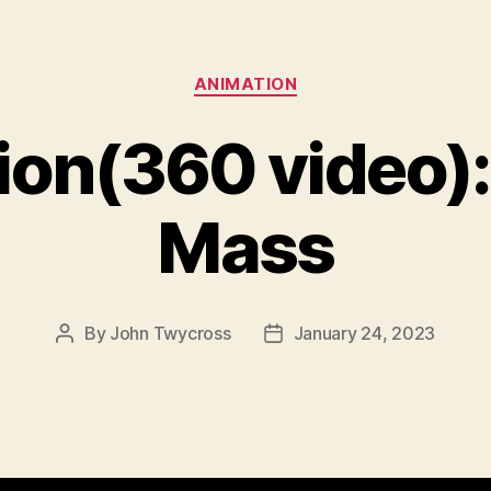
Categories
ANIMATION
on(360 video): 
Mass
By
John Twycross
January 24, 2023
Post
Post
author
date