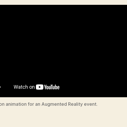
tion animation for an Augmented Reality event.