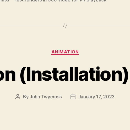
Categories
ANIMATION
n (Installation
By
John Twycross
January 17, 2023
Post
Post
author
date