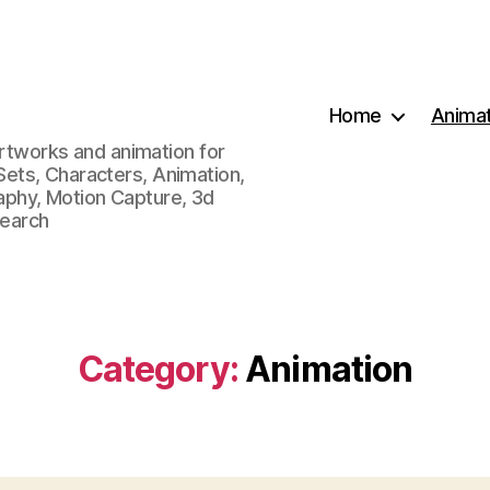
Home
Animat
artworks and animation for
, Sets, Characters, Animation,
phy, Motion Capture, 3d
search
Category:
Animation