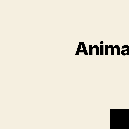
Animat