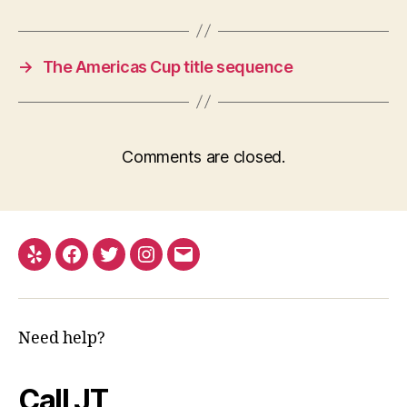
→
The Americas Cup title sequence
Comments are closed.
Yelp
Facebook
Twitter
Instagram
Email
Need help?
Call JT