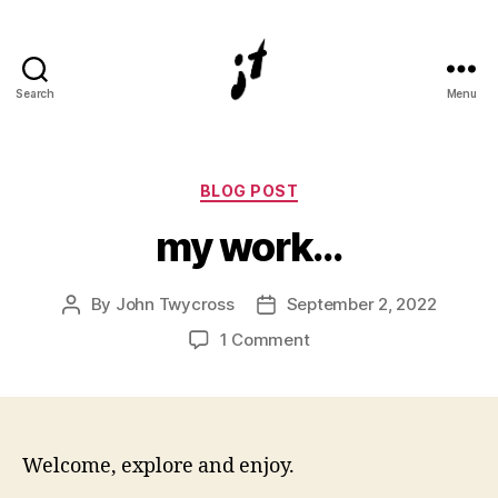
Search
Menu
Digital
and
physical
3D
Categories
BLOG POST
artist
my work…
John
Twycross
By
John Twycross
September 2, 2022
Post
Post
author
date
on
1 Comment
my
work…
Welcome, explore and enjoy.